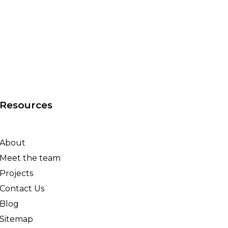
Resources
About
Meet the team
Projects
Contact Us
Blog
Sitemap