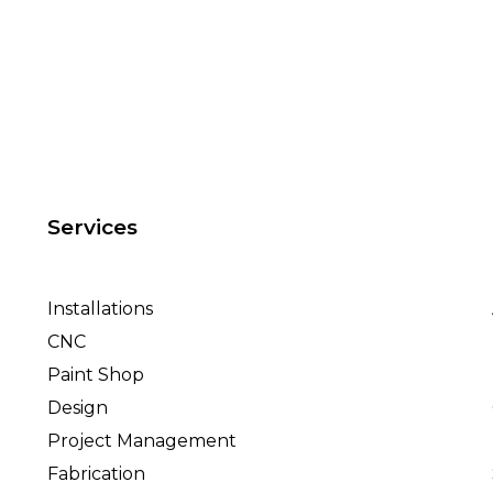
Services
Installations
CNC
Paint Shop
Design
Project Management
Fabrication