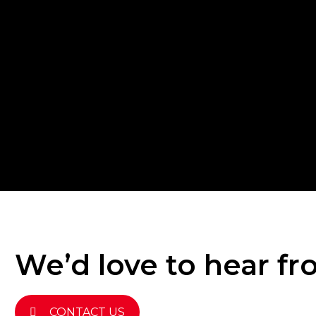
We’d love to hear f
CONTACT US