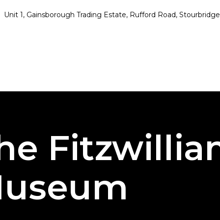
Unit 1, Gainsborough Trading Estate, Rufford Road, Stourbrid
he Fitzwilli
useum