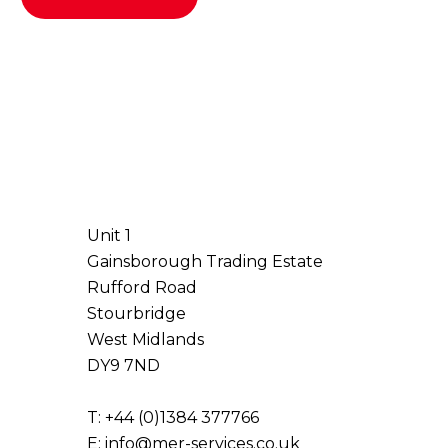
Unit 1
Gainsborough Trading Estate
Rufford Road
Stourbridge
West Midlands
DY9 7ND
T: +44 (0)1384 377766
E:
info@mer-services.co.uk