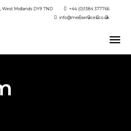
ge, West Midlands DY9 7ND
+44 (0)1384 377766
info@mer-services.co.uk
am