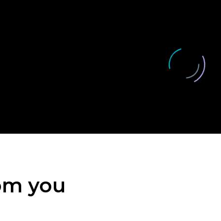
rom you