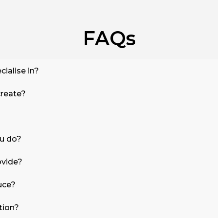
FAQs
cialise in?
create?
ou do?
ovide?
uce?
tion?