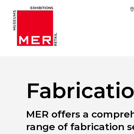
Fabricati
MER offers a compre
range of fabrication s