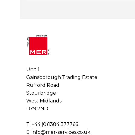
Unit 1
Gainsborough Trading Estate
Rufford Road
Stourbridge
West Midlands
DY9 7ND
T: +44 (0)1384 377766
E:
info@mer-services.co.uk