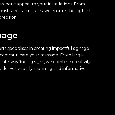
esthetic appeal to your installations. From
bust steel structures, we ensure the highest
recision.
nage
ts specialises in creating impactful signage
ly communicate your message. From large-
ricate wayfinding signs, we combine creativity
o deliver visually stunning and informative