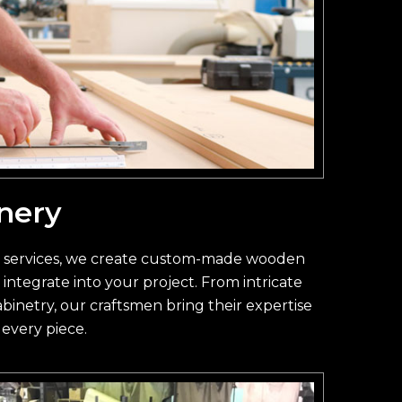
nery
y services, we create custom-made wooden
integrate into your project. From intricate
inetry, our craftsmen bring their expertise
 every piece.