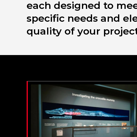
each designed to mee
specific needs and el
quality of your project