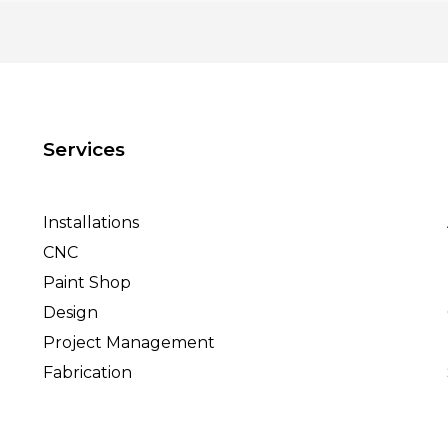
Services
Installations
CNC
Paint Shop
Design
Project Management
Fabrication