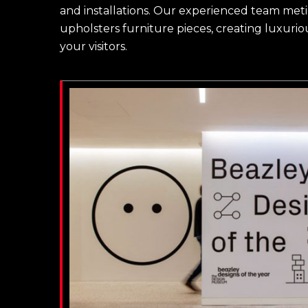
and installations. Our experienced team meti
upholsters furniture pieces, creating luxuriou
your visitors.