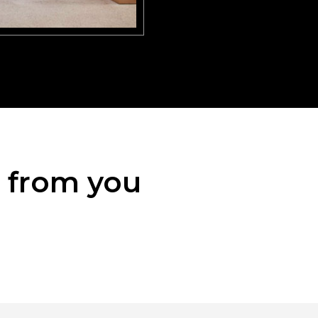
r from you