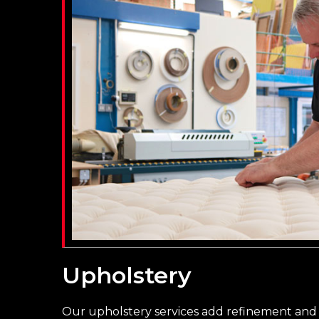
Upholstery
Our upholstery services add refinement and 