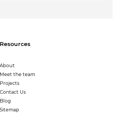
Resources
About
Meet the team
Projects
Contact Us
Blog
Sitemap