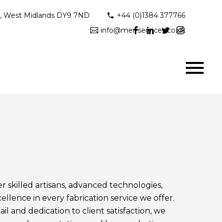
ge, West Midlands DY9 7ND
+44 (0)1384 377766
info@mer-services.co.uk
 skilled artisans, advanced technologies,
lence in every fabrication service we offer.
il and dedication to client satisfaction, we