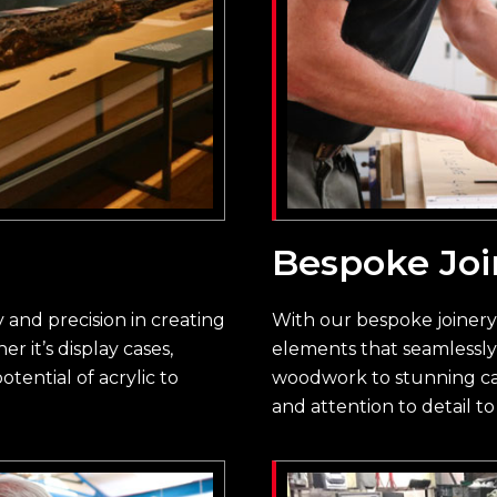
Bespoke Joi
ty and precision in creating
With our bespoke joiner
 it’s display cases,
elements that seamlessly 
otential of acrylic to
woodwork to stunning cab
and attention to detail to