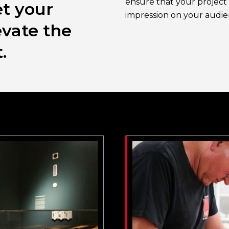
ensure that your project 
t your
impression on your audie
evate the
.