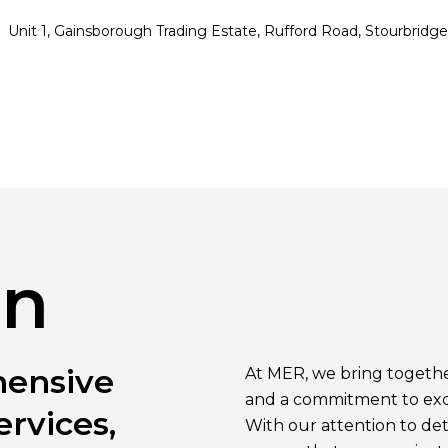
Unit 1, Gainsborough Trading Estate, Rufford Road, Stourbrid
on
hensive
At MER, we bring together
and a commitment to excel
ervices,
With our attention to deta