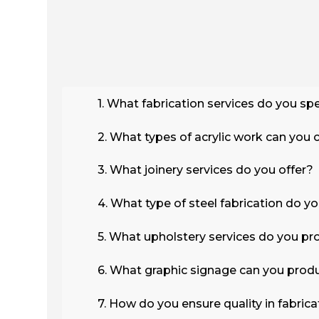
1. What fabrication services do you spe
2. What types of acrylic work can you 
3. What joinery services do you offer?
4. What type of steel fabrication do y
5. What upholstery services do you pr
6. What graphic signage can you prod
7. How do you ensure quality in fabrica