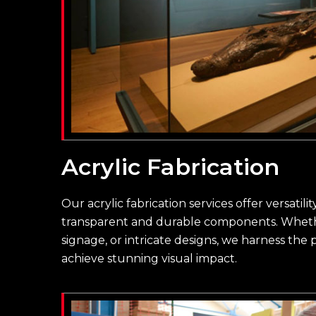
Acrylic Fabrication
Our acrylic fabrication services offer versatili
transparent and durable components. Whether
signage, or intricate designs, we harness the p
achieve stunning visual impact.