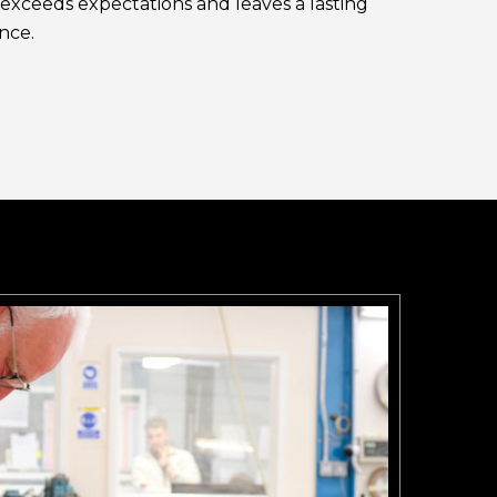
exceeds expectations and leaves a lasting
nce.