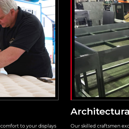
Architectura
comfort to your displays
Our skilled craftsmen exce