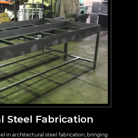
l Steel Fabrication
l in architectural steel fabrication, bringing