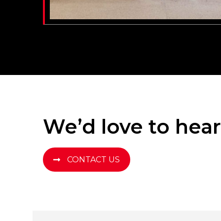
We’d love to hea
CONTACT US