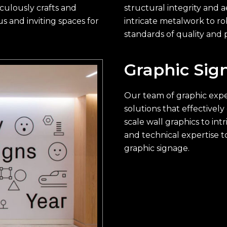
culously crafts and
structural integrity and a
s and inviting spaces for
intricate metalwork to ro
standards of quality and p
Graphic Sig
Our team of graphic exper
solutions that effective
scale wall graphics to int
and technical expertise t
graphic signage.