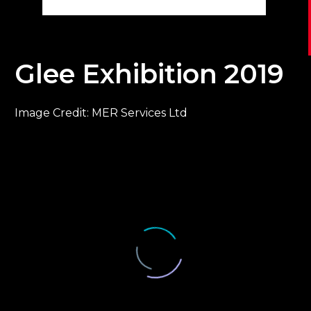
Glee Exhibition 2019
Image Credit: MER Services Ltd