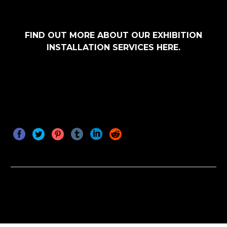
FIND OUT MORE ABOUT OUR EXHIBITION
INSTALLATION SERVICES HERE.