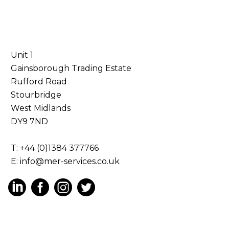
Unit 1
Gainsborough Trading Estate
Rufford Road
Stourbridge
West Midlands
DY9 7ND
T: +44 (0)1384 377766
E:
info@mer-services.co.uk