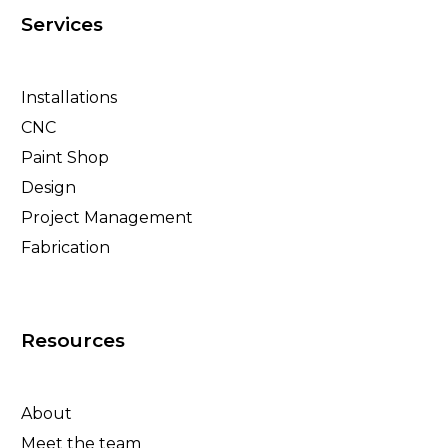
Services
Installations
CNC
Paint Shop
Design
Project Management
Fabrication
Resources
About
Meet the team