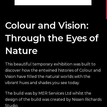
Colour and Vision:
Through the Eyes of
Nature
This beautiful temporary exhibition was built to
discover how the entwined histories of Colour and
Vision have filled the natural worlds with the
vibrant hues and shades you see today.
The build was by MER Services Ltd whilst the
design of the build was created by Nissen Richards
Studio.