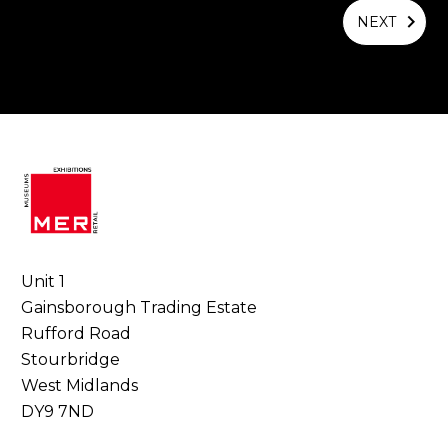
NEXT
Unit 1
Gainsborough Trading Estate
Rufford Road
Stourbridge
West Midlands
DY9 7ND