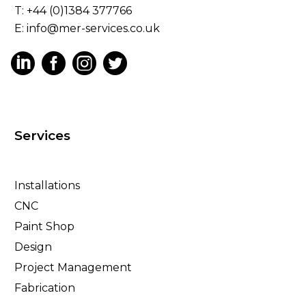
T: +44 (0)1384 377766
E:
info@mer-services.co.uk
Services
Installations
CNC
Paint Shop
Design
Project Management
Fabrication