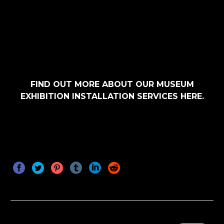
FIND OUT MORE ABOUT OUR
MUSEUM
EXHIBITION INSTALLATION SERVICES
HERE.