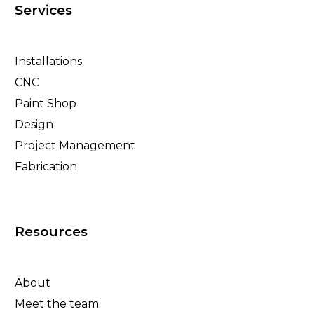
Services
Installations
CNC
Paint Shop
Design
Project Management
Fabrication
Resources
About
Meet the team