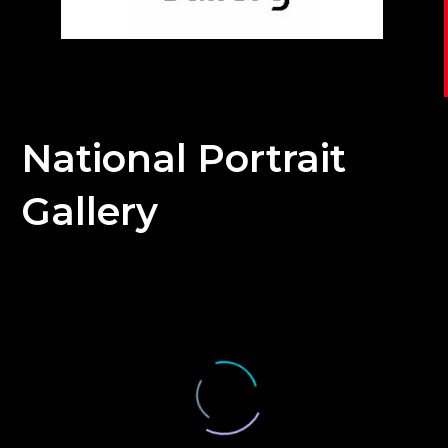
National Portrait
Gallery