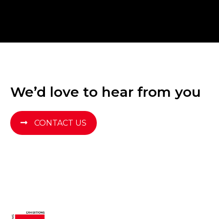
We’d love to hear from you
CONTACT US