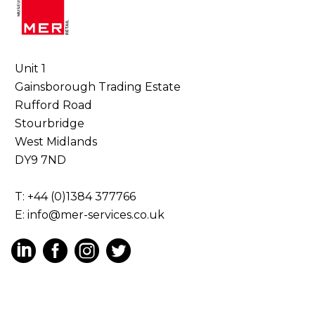
Unit 1
Gainsborough Trading Estate
Rufford Road
Stourbridge
West Midlands
DY9 7ND
T: +44 (0)1384 377766
E:
info@mer-services.co.uk